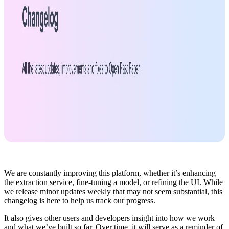
We are constantly improving this platform, whether it’s enhancing
the extraction service, fine-tuning a model, or refining the UI. While
we release minor updates weekly that may not seem substantial, this
changelog is here to help us track our progress.
It also gives other users and developers insight into how we work
and what we’ve built so far. Over time, it will serve as a reminder of