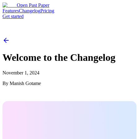
Open Past Paper
Features
Changelog
Pricing
Get started
Welcome to the Changelog
November 1, 2024
By
Manish Gotame