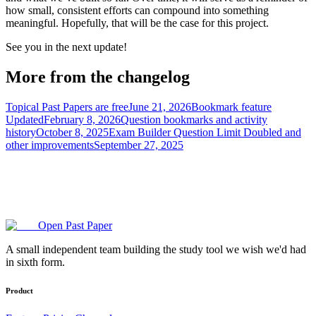
how small, consistent efforts can compound into something
meaningful. Hopefully, that will be the case for this project.
See you in the next update!
More from the changelog
Topical Past Papers are free
June 21, 2026
Bookmark feature
Updated
February 8, 2026
Question bookmarks and activity
history
October 8, 2025
Exam Builder Question Limit Doubled and
other improvements
September 27, 2025
Open Past Paper
A small independent team building the study tool we wish we'd had
in sixth form.
Product