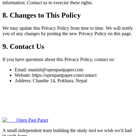
information. Contact us to exercise these rights.
8. Changes to This Policy
We may update this Privacy Policy from time to time. We will notify
you of any changes by posting the new Privacy Policy on this page.
9. Contact Us
If you have questions about this Privacy Policy, contact us:
Email: manish@openpastpaper.com
Website: https://openpastpaper.com/contact
Address: Chauthe 14, Pokhara, Nepal
Open Past Paper
A small independent team building the study tool we wish we'd had
in sixth form.