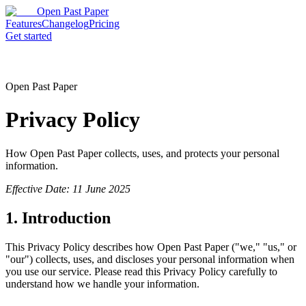
Open Past Paper
Features
Changelog
Pricing
Get started
Open Past Paper
Privacy Policy
How Open Past Paper collects, uses, and protects your personal
information.
Effective Date: 11 June 2025
1. Introduction
This Privacy Policy describes how Open Past Paper ("we," "us," or
"our") collects, uses, and discloses your personal information when
you use our service. Please read this Privacy Policy carefully to
understand how we handle your information.