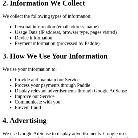
2. Information We Collect
We collect the following types of information:
Personal information (email address, name)
Usage Data (IP address, browser type, pages visited)
Device information
Payment information (processed by Paddle)
3. How We Use Your Information
We use your information to:
Provide and maintain our Service
Process your payments through Paddle
Display relevant advertisements through Google AdSense
Improve our Service
Communicate with you
Prevent fraud
4. Advertising
We use Google AdSense to display advertisements. Google uses