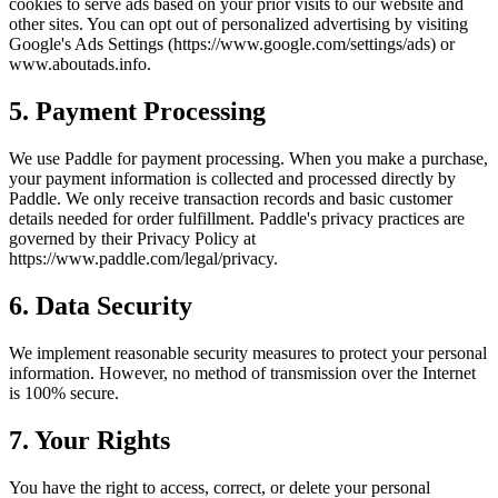
cookies to serve ads based on your prior visits to our website and
other sites. You can opt out of personalized advertising by visiting
Google's Ads Settings (https://www.google.com/settings/ads) or
www.aboutads.info.
5. Payment Processing
We use Paddle for payment processing. When you make a purchase,
your payment information is collected and processed directly by
Paddle. We only receive transaction records and basic customer
details needed for order fulfillment. Paddle's privacy practices are
governed by their Privacy Policy at
https://www.paddle.com/legal/privacy.
6. Data Security
We implement reasonable security measures to protect your personal
information. However, no method of transmission over the Internet
is 100% secure.
7. Your Rights
You have the right to access, correct, or delete your personal