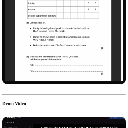
Demo Video