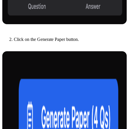
Click on the Generate Paper button.