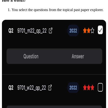
How it works?
You select the questions from the topical past paper explorer.