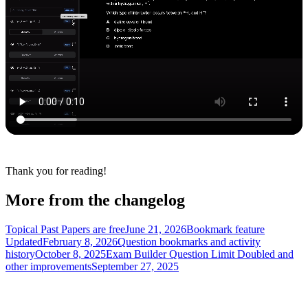
Thank you for reading!
More from the changelog
Topical Past Papers are free
June 21, 2026
Bookmark feature
Updated
February 8, 2026
Question bookmarks and activity
history
October 8, 2025
Exam Builder Question Limit Doubled and
other improvements
September 27, 2025