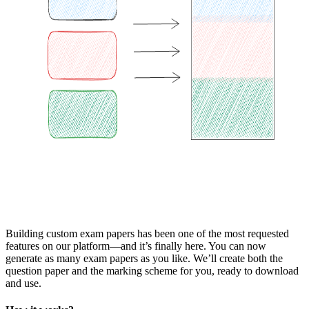
Building custom exam papers has been one of the most requested
features on our platform—and it’s finally here. You can now
generate as many exam papers as you like. We’ll create both the
question paper and the marking scheme for you, ready to download
and use.