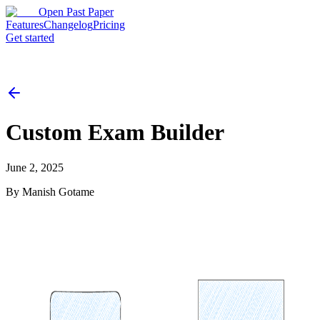
Open Past Paper
Features
Changelog
Pricing
Get started
Custom Exam Builder
June 2, 2025
By
Manish Gotame