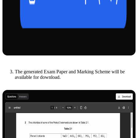
The generated Exam Paper and Marking Scheme will be
available for download.